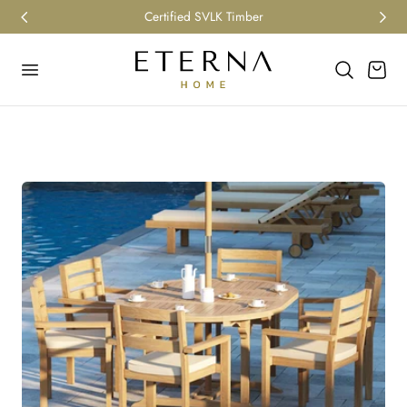
Certified SVLK Timber
p to content
Cart