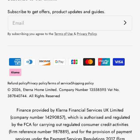
Subscribe to get offers, product updates and guides.
By subscribing you agree to the
Terms of Use
&
Privacy Policy
.
Payment
methods
Refund policy
Privacy policy
Terms of service
Shipping policy
© 2026,
Eterna Home
Limited. Company Number 13558595 Vat No.
387840744. All Rights Reserved
Finance provided by Klarna Financial Services UK Limited
(company number 14290857), which is authorised and regulated
by the FCA for carrying out regulated consumer credit activities
(firm reference number 987889), and for the provision of payment
services under the Payment Services Regulations 2017 (firm