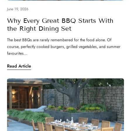
June 19, 2026
Why Every Great BBQ Starts With
the Right Dining Set
The best BBQs are rarely remembered for the food alone. Of
course, perfectly cooked burgers, grilled vegetables, and summer
favourites...
Read Article