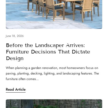
June 18, 2026
Before the Landscaper Arrives:
Furniture Decisions That Dictate
Design
When planning a garden renovation, most homeowners focus on
paving, planting, decking, lighting, and landscaping features. The
furniture often comes...
Read Article