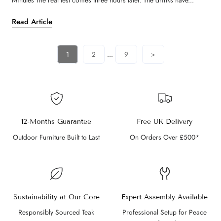
Minutes The real test comes three hours later. The drinks have...
Read Article
1
2
...
9
>
12-Months Guarantee
Free UK Delivery
Outdoor Furniture Built to Last
On Orders Over £500*
Sustainability at Our Core
Expert Assembly Available
Responsibly Sourced Teak
Professional Setup for Peace