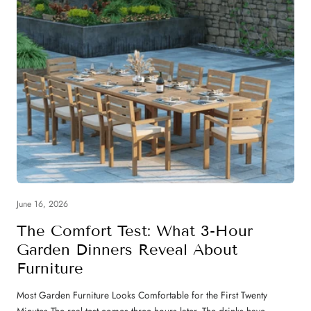
June 16, 2026
The Comfort Test: What 3-Hour
Garden Dinners Reveal About
Furniture
Most Garden Furniture Looks Comfortable for the First Twenty