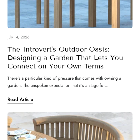
July 14, 2026
The Introvert's Outdoor Oasis:
Designing a Garden That Lets You
Connect on Your Own Terms
There's a particular kind of pressure that comes with owning a
garden. The unspoken expectation that it's a stage for...
Read Article