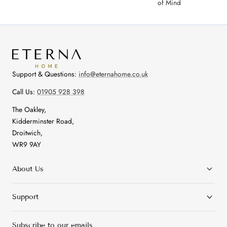
of Mind
Support & Questions:
info@eternahome.co.uk
Call Us:
01905 928 398
The Oakley,
Kidderminster Road,
Droitwich,
WR9 9AY
About Us
Support
Subscribe to our emails