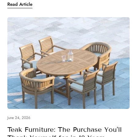
Read Article
June 24, 2026
Teak Furniture: The Purchase You'll