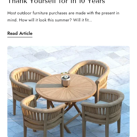
Thank Yourself for in 10 Years
Most outdoor furniture purchases are made with the present in
mind. How will it look this summer? Will it fit...
Read Article