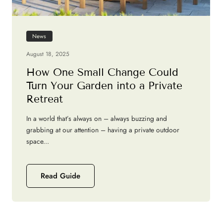
News
August 18, 2025
How One Small Change Could
Turn Your Garden into a Private
Retreat
In a world that’s always on – always buzzing and
grabbing at our attention – having a private outdoor
space...
Read Guide