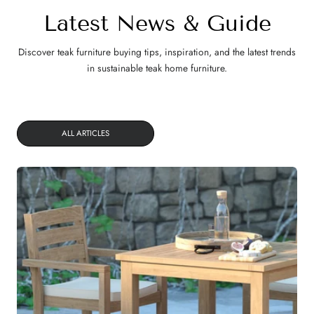
Latest News & Guide
Discover teak furniture buying tips, inspiration, and the latest trends
in sustainable teak home furniture.
ALL ARTICLES