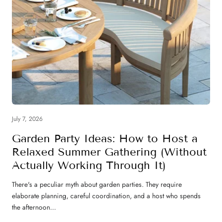
July 7, 2026
Garden Party Ideas: How to Host a
Relaxed Summer Gathering (Without
Actually Working Through It)
There's a peculiar myth about garden parties. They require
elaborate planning, careful coordination, and a host who spends
the afternoon...